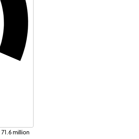
71.6 million