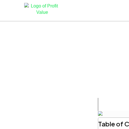
Table of 