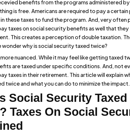
ecevied benefits from the programs administered by
hing is free. Americans are required to pay a certain
 in these taxes to fund the program. And, very often 
ay taxes on social security benefits as well that they 
ment. This creates a perception of double taxation. T
wonder why is social security taxed twice?
s more nuanced. While it may feel like getting taxed tw
efits are taxed under specific conditions. And, not e
ay taxes in their retirement. This article will explain wh
ed twice and what you can do to minimize the impact.
s Social Security Taxed
? Taxes On Social Secur
ined