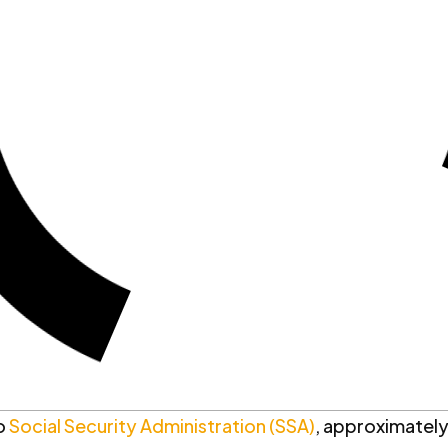
o
Social Security Administration (SSA)
, approximately 