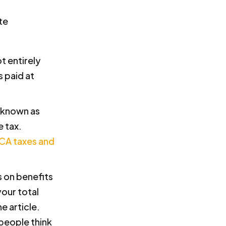
t entirely
 paid at
y known as
e tax.
ICA taxes and
s on benefits
our total
e article.
 people think