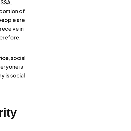
 SSA.
 portion of
people are
receive in
herefore,
ice, social
veryone is
y is social
ity