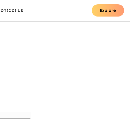
ontact Us
Explore