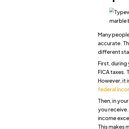
Many people t
accurate. Th
different sta
First, durin
FICA taxes. 
However, it 
federal inco
Then, in you
you receive.
income exceed
This makes m