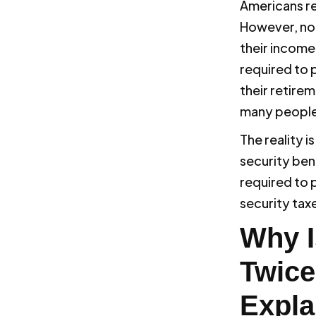
Americans r
However, not
their income
required to p
their retire
many people 
The reality i
security ben
required to p
security tax
Why I
Twice
Expla