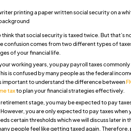
hink that social security is taxed twice. But that’s no
e confusion comes from two different types of taxes
ges of your financial life.
g your working years, you pay payroll taxes commonl
This is confused by many people as the federal incom
is important to understand the difference between
F
me tax
to plan your financial strategies effectively.
r retirement stage, you may be expected to pay taxe
 However, you are only expected to pay taxes when y
s certain thresholds which we will discuss later in th
any people feel like getting taxed again. Therefore,