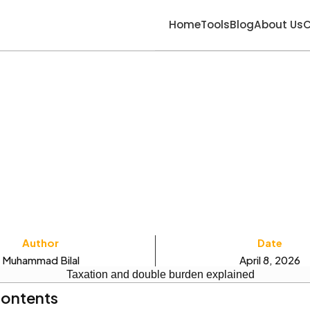
Home
Tools
Blog
About Us
C
Author
Date
Muhammad Bilal
April 8, 2026
Contents