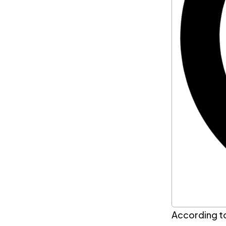
According t