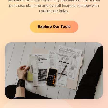
decisions. Join our community and take control of your
purchase planning and overall financial strategy with
confidence today.
Explore Our Tools