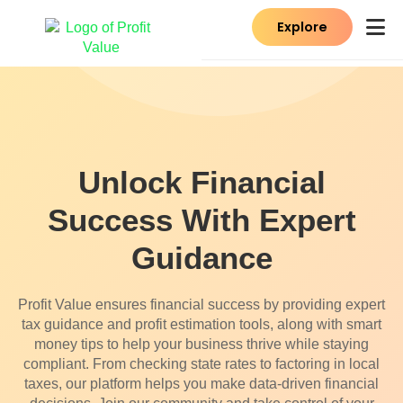
Explore
Unlock Financial
Success With Expert
Guidance
Profit Value ensures financial success by providing expert
tax guidance and profit estimation tools, along with smart
money tips to help your business thrive while staying
compliant. From checking state rates to factoring in local
taxes, our platform helps you make data-driven financial