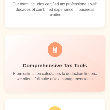
Our team includes certified tax professionals with
decades of combined experience in business
taxation.
Comprehensive Tax Tools
From estimation calculators to deduction finders,
we offer a full suite of tax management tools.