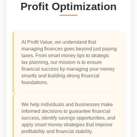
Profit Optimization
At Profit Value, we understand that
managing finances goes beyond just paying
taxes. From smart money tips to strategic
tax planning, our mission is to ensure
financial success by managing your money
smartly and building strong financial
foundations.
We help individuals and businesses make
informed decisions to guarantee financial
success, identify savings opportunities, and
apply smart money strategies that improve
profitability and financial stability.