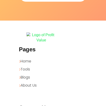
Pages
Home
Tools
Blogs
About Us