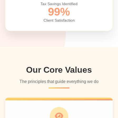
Tax Savings Identified
99%
Client Satisfaction
Our Core Values
The principles that guide everything we do