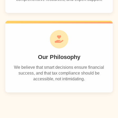
Our Philosophy
We believe that smart decisions ensure financial
success, and that tax compliance should be
accessible, not intimidating.