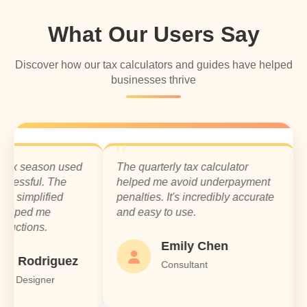
What Our Users Say
Discover how our tax calculators and guides have helped
businesses thrive
season used
The quarterly tax calculator
I was 
ful. The
helped me avoid underpayment
overl
plified
penalties. It's incredibly accurate
using 
d me
and easy to use.
Highl
ns.
small 
Emily Chen
odriguez
Consultant
igner