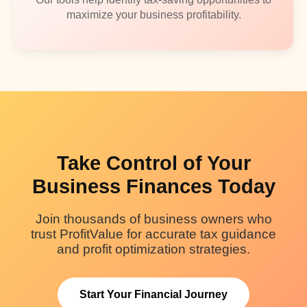
maximize your business profitability.
Take Control of Your
Business Finances Today
Join thousands of business owners who
trust ProfitValue for accurate tax guidance
and profit optimization strategies.
Start Your Financial Journey