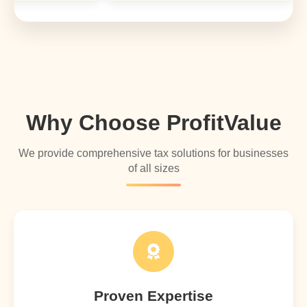
Why Choose ProfitValue
We provide comprehensive tax solutions for businesses
of all sizes
Proven Expertise