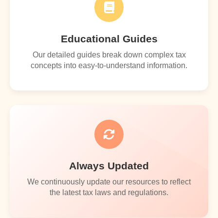
Educational Guides
Our detailed guides break down complex tax
concepts into easy-to-understand information.
Always Updated
We continuously update our resources to reflect
the latest tax laws and regulations.