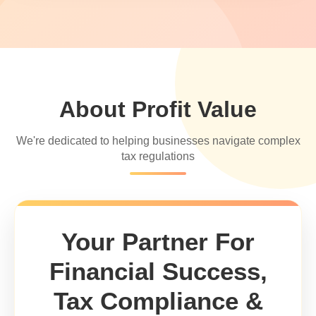
About Profit Value
We're dedicated to helping businesses navigate complex
tax regulations
Your Partner For
Financial Success,
Tax Compliance &