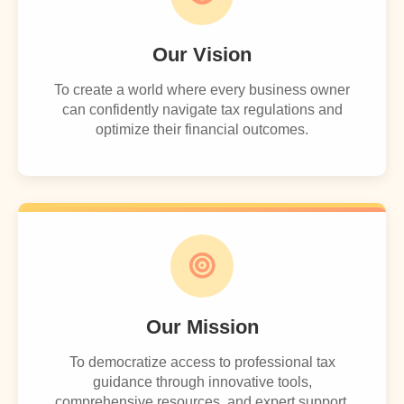
Our Vision
To create a world where every business owner
can confidently navigate tax regulations and
optimize their financial outcomes.
Our Mission
To democratize access to professional tax
guidance through innovative tools,
comprehensive resources, and expert support.