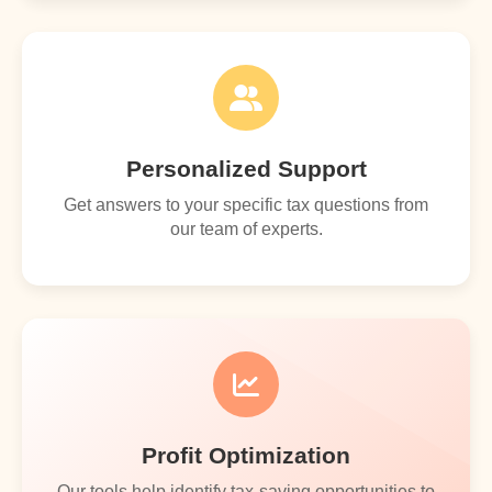
Personalized Support
Get answers to your specific tax questions from
our team of experts.
Profit Optimization
Our tools help identify tax-saving opportunities to