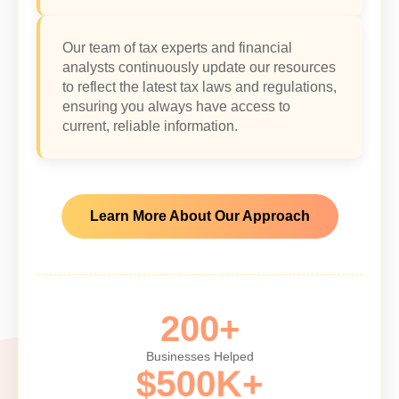
Our team of tax experts and financial
analysts continuously update our resources
to reflect the latest tax laws and regulations,
ensuring you always have access to
current, reliable information.
Learn More About Our Approach
200+
Businesses Helped
$500K+