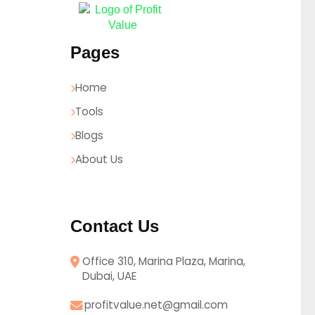
Pages
Home
Tools
Blogs
About Us
Contact Us
Office 310, Marina Plaza, Marina,
Dubai, UAE
profitvalue.net@gmail.com