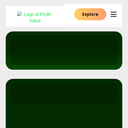
Explore