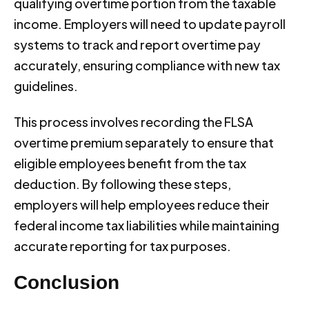
qualifying overtime portion from the taxable
income. Employers will need to update payroll
systems to track and report overtime pay
accurately, ensuring compliance with new tax
guidelines.
This process involves recording the FLSA
overtime premium separately to ensure that
eligible employees benefit from the tax
deduction. By following these steps,
employers will help employees reduce their
federal income tax liabilities while maintaining
accurate reporting for tax purposes.
Conclusion