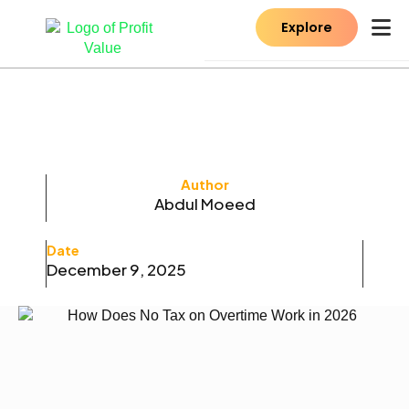
Explore
Author
Abdul Moeed
Date
December 9, 2025