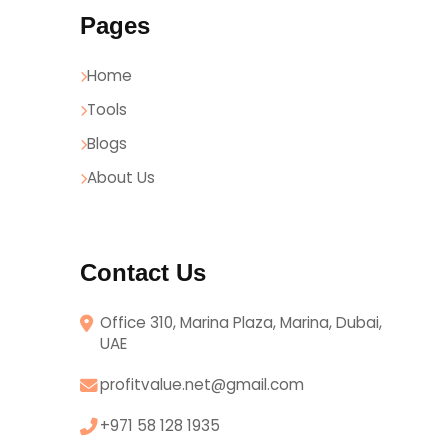
Pages
Home
Tools
Blogs
About Us
Contact Us
Office 310, Marina Plaza, Marina, Dubai,
UAE
profitvalue.net@gmail.com
+971 58 128 1935