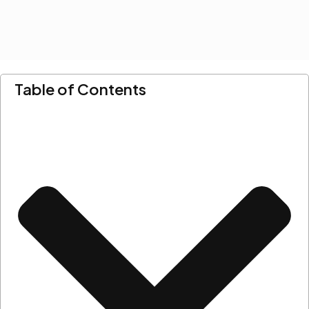
Table of Contents