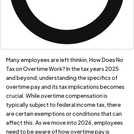
Many employees are left thinkin, How Does No
Tax on Overtime Work? In the tax years 2025
and beyond, understanding the specifics of
overtime pay and its tax implications becomes
crucial. While overtime compensation is
typically subject to federal income tax, there
are certain exemptions or conditions that can
affect this. As we move into 2026, employees
need to be aware of how overtime pay is