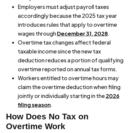
Employers must adjust payroll taxes
accordingly because the 2025 tax year
introduces rules that apply to overtime
wages through
December 31, 2028
.
Overtime tax changes affect federal
taxable income since the new tax
deduction reduces a portion of qualifying
overtime reported on annual tax forms.
Workers entitled to overtime hours may
claim the overtime deduction when filing
jointly or individually starting in the
2026
filing season
.
How Does No Tax on
Overtime Work