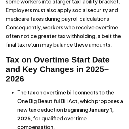
some workers into a larger tax liability bracket.
Employers must also apply social security and
medicare taxes during payroll calculations.
Consequently, workers who receive overtime
often notice greater tax withholding, albeit the
final tax return may balance these amounts.
Tax on Overtime Start Date
and Key Changes in 2025–
2026
The tax on overtime bill connects to the
One Big Beautiful Bill Act, which proposes a
new tax deduction beginning
January 1,
2025
, for qualified overtime
compensation.