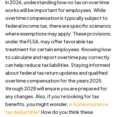
In 2026, understanding how no tax on overtime
works will be important for employees. While
overtime compensation is typically subject to
federal income tax, there are specific scenarios
where exemptions may apply. These provisions,
under the FLSA, may offer favorable tax
treatment for certain employees. Knowing how
to calculate and report overtime pay correctly
can help reduce tax liabilities. Staying informed
about federal tax return updates and qualified
overtime compensation for the years 2025
through 2028 will ensure you are prepared for
any changes. Also, if you’re looking for tax
benefits, you might wonder,
is home insurance
tax deductible?
How do you think these