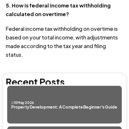
5. How is federal income tax withholding
calculated on overtime?
Federal income tax withholding on overtime is
based on your total income, with adjustments
made according to the tax year and filing
status.
Recent Posts
15 May 2026
Property Development: A Complete Beginner's Guide