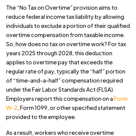
The “No Tax on Overtime” provision aims to
reduce federal income tax liability by allowing
individuals to exclude a portion of their qualified
overtime compensation from taxable income.
So, how does no tax on overtime work? For tax
years 2025 through 2028, this deduction
applies to overtime pay that exceeds the
regular rate of pay, typically the “half” portion
of “time-and-a-half” compensation required
under the Fair Labor Standards Act (FLSA).
Employers report this compensation on a
Form
W-2
, Form 1099, or other specified statement
provided to the employee.
As a result, workers who receive overtime