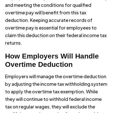
and meeting the conditions for qualified
overtime pay will benefit from this tax
deduction. Keeping accurate records of
overtime pay is essential for employees to
claim this deduction on their federal income tax
returns.
How Employers Will Handle
Overtime Deduction
Employers will manage the overtime deduction
by adjusting the income tax withholding system
to apply the overtime tax exemption. While
they will continue to withhold federal income
tax on regular wages, they will exclude the