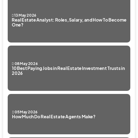
13 May 2026
Real Estate Analyst: Roles, Salary, and How To Become
One?
08 May 2026
10 Best Paying Jobs in Real Estate Investment Trusts in
2026
05 May 2026
How Much Do Real Estate Agents Make?