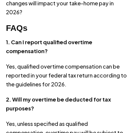
changes will impact your take-home pay in
2026?
FAQs
1. Can I report qualified overtime
compensation?
Yes, qualified overtime compensation can be
reported in your federal tax return according to
the guidelines for 2026.
2. Will my overtime be deducted for tax
purposes?
Yes, unless specified as qualified
compensation, overtime pay will be subject to