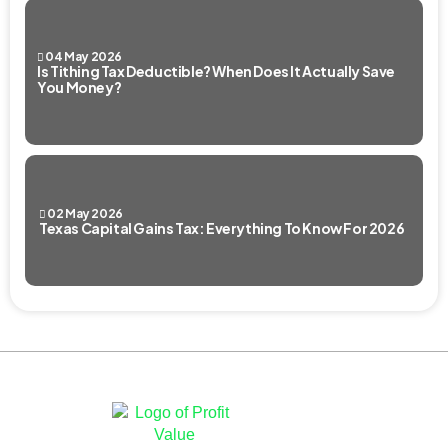
04 May 2026
Is Tithing Tax Deductible? When Does It Actually Save
You Money?
02 May 2026
Texas Capital Gains Tax: Everything To Know For 2026