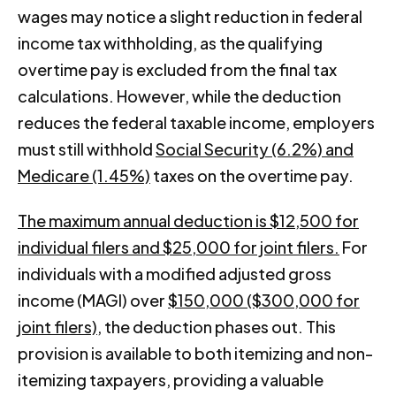
wages may notice a slight reduction in federal
income tax withholding, as the qualifying
overtime pay is excluded from the final tax
calculations. However, while the deduction
reduces the federal taxable income, employers
must still withhold
Social Security (6.2%) and
Medicare (1.45%)
taxes on the overtime pay.
The maximum annual deduction is $12,500 for
individual filers and $25,000 for joint filers.
For
individuals with a modified adjusted gross
income (MAGI) over
$150,000 ($300,000 for
joint filers)
, the deduction phases out. This
provision is available to both itemizing and non-
itemizing taxpayers, providing a valuable