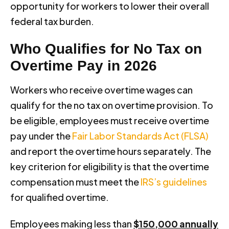
opportunity for workers to lower their overall
federal tax burden.
Who Qualifies for No Tax on
Overtime Pay in 2026
Workers who receive overtime wages can
qualify for the no tax on overtime provision. To
be eligible, employees must receive overtime
pay under the
Fair Labor Standards Act (FLSA)
and report the overtime hours separately. The
key criterion for eligibility is that the overtime
compensation must meet the
IRS’s guidelines
for qualified overtime.
Employees making less than
$150,000 annually