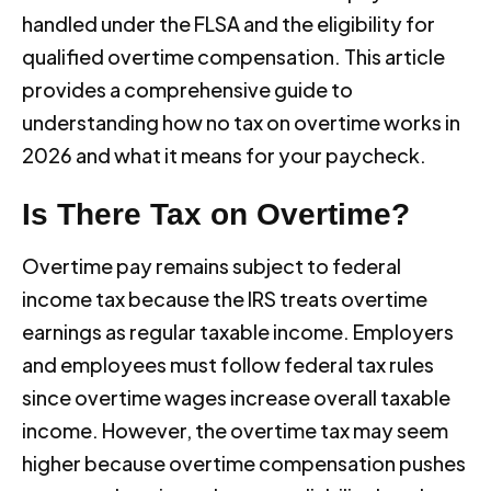
handled under the FLSA and the eligibility for
qualified overtime compensation. This article
provides a comprehensive guide to
understanding how no tax on overtime works in
2026 and what it means for your paycheck.
Is There Tax on Overtime?
Overtime pay remains subject to federal
income tax because the IRS treats overtime
earnings as regular taxable income. Employers
and employees must follow federal tax rules
since overtime wages increase overall taxable
income. However, the overtime tax may seem
higher because overtime compensation pushes