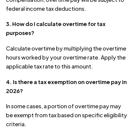
federal income tax deductions.
3. How do I calculate overtime for tax
purposes?
Calculate overtime by multiplying the overtime
hours worked by your overtime rate. Apply the
applicable tax rate to this amount.
4. Is there a tax exemption on overtime pay in
2026?
In some cases, a portion of overtime pay may
be exempt from tax based on specific eligibility
criteria.